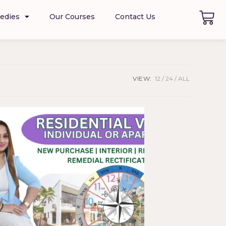
edies
Our Courses
Contact Us
VIEW:
12
24
ALL