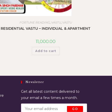
FORTUNE READING
,
VASTU
,
VASTU
RESIDENTIAL VASTU – INDIVIDUAL & APARTMENT
11,000.00
Add to cart
Newsletter
Get all latest content delivered to
ore
your email a few times a month.
GO