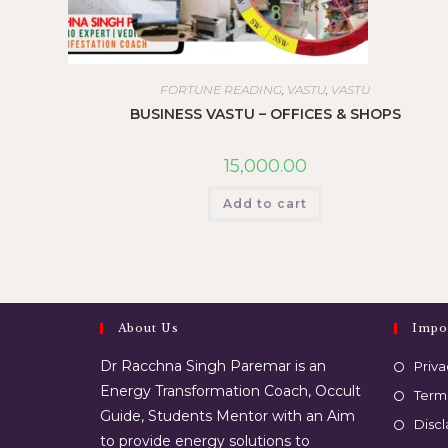
FORTUNE READING
,
VASTU
,
VASTU
BUSINESS VASTU – OFFICES & SHOPS
15,000.00
Add to cart
About Us
Impo
Dr Racchna Singh Paremar is an
Priva
Energy Transformation Coach, Occult
Term
Guide, Students Mentor with an Aim
Disc
to provide energy solutions to