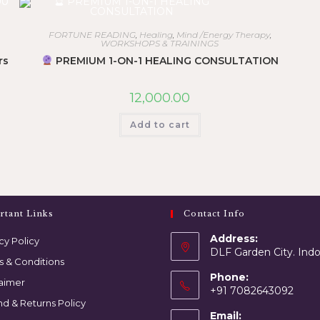
FORTUNE READING
,
Healing
,
Mind /Energy Therapy
,
WORKSHOPS & TRAININGS
rs
PREMIUM 1-ON-1 HEALING CONSULTATION
12,000.00
Add to cart
rtant Links
Contact Info
Address:
cy Policy
DLF Garden City. Ind
s & Conditions
Phone:
laimer
+91 7082643092
d & Returns Policy
Email: