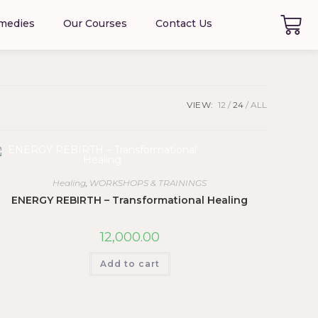
emedies
Our Courses
Contact Us
VIEW:
12
24
ALL
Healing
,
WORKSHOPS & TRAININGS
ENERGY REBIRTH – Transformational Healing
12,000.00
Add to cart