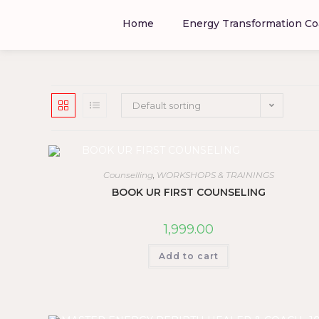
Home
Energy Transformation Co
Default sorting
Counselling
,
WORKSHOPS & TRAININGS
BOOK UR FIRST COUNSELING
1,999.00
Add to cart