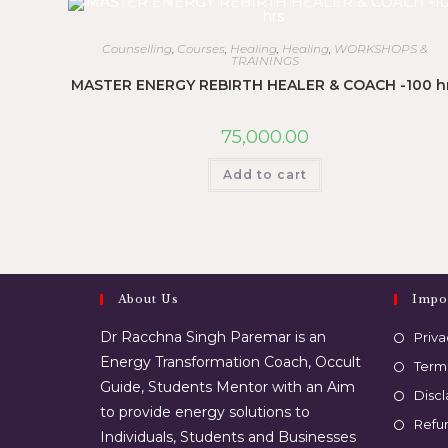
Counselling
,
Courses
,
Healing
,
Healing
,
WORKSHOPS &
TRAININGS
MASTER ENERGY REBIRTH HEALER & COACH -100 h
75,000.00
Add to cart
About Us
Impo
Dr Racchna Singh Paremar is an
Priva
Energy Transformation Coach, Occult
Term
Guide, Students Mentor with an Aim
Disc
to provide energy solutions to
Refun
Individuals, Students and Businesses