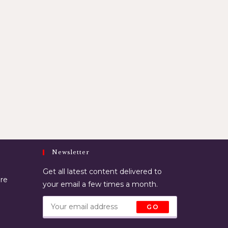
Newsletter
Get all latest content delivered to
ore
your email a few times a month.
GO