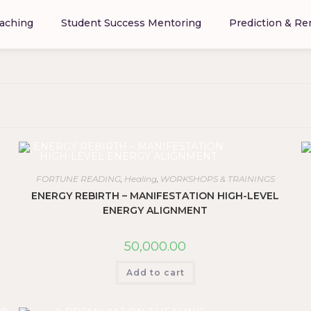
aching
Student Success Mentoring
Prediction & R
FORTUNE READING
,
Healing
,
WORKSHOPS & TRAININGS
ENERGY REBIRTH – MANIFESTATION HIGH-LEVEL
ENERGY ALIGNMENT
50,000.00
Add to cart