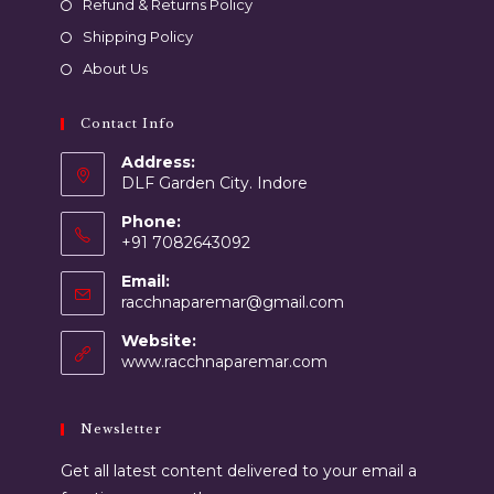
Refund & Returns Policy
Shipping Policy
About Us
Contact Info
Address:
DLF Garden City. Indore
Phone:
+91 7082643092
Email:
racchnaparemar@gmail.com
Website:
www.racchnaparemar.com
Newsletter
Get all latest content delivered to your email a