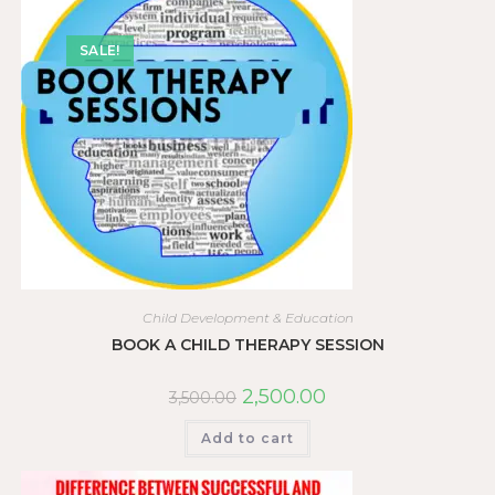
SALE!
Child Development & Education
BOOK A CHILD THERAPY SESSION
2,500.00
3,500.00
Add to cart