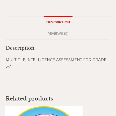
DESCRIPTION
REVIEWS (0)
Description
MULTIPLE INTELLIGENCE ASSESSMENT FOR GRADE
5-7
Related products