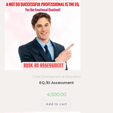
Child Development & Education
EQ /EI Assessment
4,500.00
Add to cart