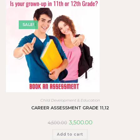
SALE!
Child Development & Education
CAREER ASSESSMENT GRADE 11,12
3,500.00
4,500.00
Add to cart