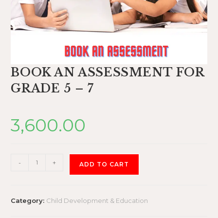
BOOK AN ASSESSMENT FOR
GRADE 5 – 7
3,600.00
-
+
ADD TO CART
Category:
Child Development & Education