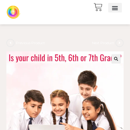
Previous Product
Next Product