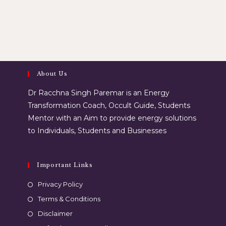
About Us
Dr Racchna Singh Paremar is an Energy
Transformation Coach, Occult Guide, Students
Mentor with an Aim to provide energy solutions
to Individuals, Students and Businesses
Important Links
Privacy Policy
Terms & Conditions
Disclaimer