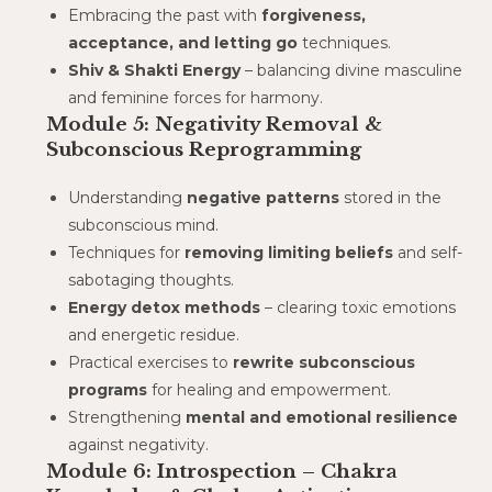
Embracing the past with
forgiveness,
acceptance, and letting go
techniques.
Shiv & Shakti Energy
– balancing divine masculine
and feminine forces for harmony.
Module 5: Negativity Removal &
Subconscious Reprogramming
Understanding
negative patterns
stored in the
subconscious mind.
Techniques for
removing limiting beliefs
and self-
sabotaging thoughts.
Energy detox methods
– clearing toxic emotions
and energetic residue.
Practical exercises to
rewrite subconscious
programs
for healing and empowerment.
Strengthening
mental and emotional resilience
against negativity.
Module 6: Introspection – Chakra