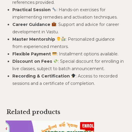
references provided.
Practical Session
: Hands-on exercises for
implementing remedies and activation techniques.
Career Guidance
: Support and advice for career
development in Vastu.
Master Mentorship
: Personalized guidance
from experienced mentors.
Flexible Payment
: Installment options available.
Discount on Fees
: Special discount for enrolling in
live classes, subject to batch announcement.
Recording & Certification
: Access to recorded
sessions and a certificate of completion.
Related products