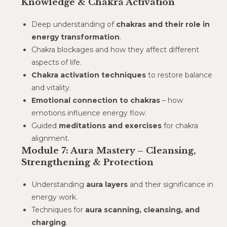
Knowledge & Chakra Activation
Deep understanding of
chakras and their role in
energy transformation
.
Chakra blockages and how they affect different
aspects of life.
Chakra activation techniques
to restore balance
and vitality.
Emotional connection to chakras
– how
emotions influence energy flow.
Guided
meditations and exercises
for chakra
alignment.
Module 7: Aura Mastery – Cleansing,
Strengthening & Protection
Understanding
aura layers
and their significance in
energy work.
Techniques for
aura scanning, cleansing, and
charging
.