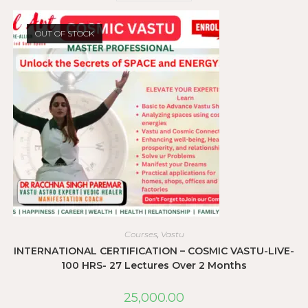
OUT OF STOCK
Courses
,
Vastu
INTERNATIONAL CERTIFICATION – COSMIC VASTU-LIVE-
100 HRS- 27 Lectures Over 2 Months
25,000.00