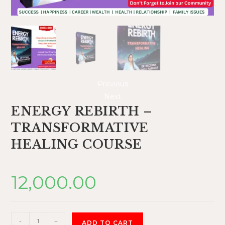
Previous
Next
ENERGY REBIRTH –
TRANSFORMATIVE
HEALING COURSE
12,000.00
-
+
ADD TO CART