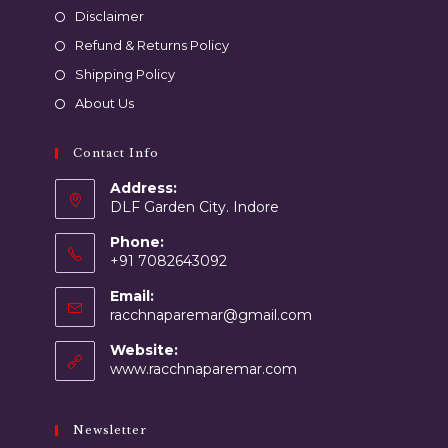
Disclaimer
Refund & Returns Policy
Shipping Policy
About Us
Contact Info
Address:
DLF Garden City. Indore
Phone:
+91 7082643092
Email:
racchnaparemar@gmail.com
Website:
www.racchnaparemar.com
Newsletter