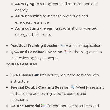
Aura tying
to strengthen and maintain personal
energy.
Aura boosting
to increase protection and
energetic resilience.
Aura cutting
– releasing stagnant or unwanted
energy attachments.
Practical Training Session
: Hands-on application
Q&A and Feedback Session
: Addressing queries
and reviewing key concepts
Course Features
Live Classes
: Interactive, real-time sessions with
instructors.
Special Doubt Clearing Session
: Weekly sessions
dedicated to addressing specific doubts and
questions.
Course Material
: Comprehensive resources and