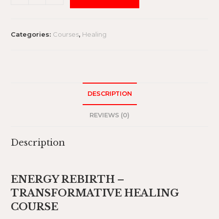
Categories:
Courses
,
Healing
DESCRIPTION
REVIEWS (0)
Description
ENERGY REBIRTH –
TRANSFORMATIVE HEALING
COURSE