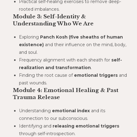
Practical self-healing exercises to remove deep-
rooted imbalances.
Module 3: Self-Identity &
Understanding Who We Are
Exploring
Panch Kosh (five sheaths of human
existence)
and their influence on the mind, body,
and soul.
Frequency alignment with each sheath for
self-
realization and transformation
.
Finding the root cause of
emotional triggers
and
past wounds.
Module 4: Emotional Healing & Past
Trauma Release
Understanding
emotional index
and its
connection to our subconscious.
Identifying and
releasing emotional triggers
through self-introspection.