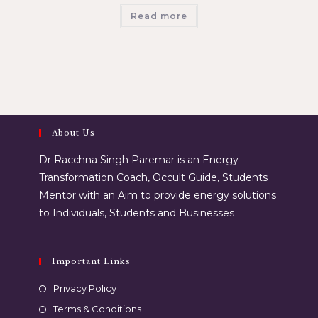
Read more
About Us
Dr Racchna Singh Paremar is an Energy
Transformation Coach, Occult Guide, Students
Mentor with an Aim to provide energy solutions
to Individuals, Students and Businesses
Important Links
Privacy Policy
Terms & Conditions