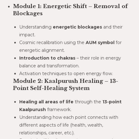
Module 1: Energetic Shift – Removal of
Blockages
Understanding
energetic blockages
and their
impact.
Cosmic recalibration using the
AUM symbol
for
energetic alignment.
Introduction to chakras
– their role in energy
balance and transformation.
Activation techniques to open energy flow.
Module 2: Kaalpurush Healing – 13-
Point Self-Healing System
Healing all areas of life
through the
13-point
Kaalpurush
framework.
Understanding how each point connects with
different aspects of life (health, wealth,
relationships, career, etc.).