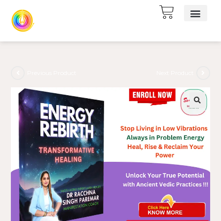
Previous Product
Next Product