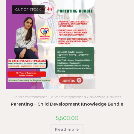
OUT OF STOCK
Child Development
,
Child Development & Education
,
Courses
Parenting – Child Development Knowledge Bundle
5,500.00
Read more