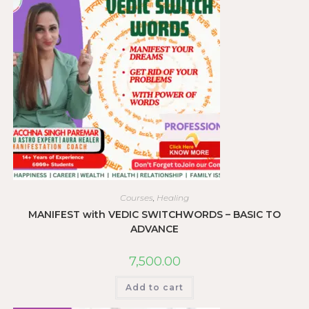
Courses
,
Healing
MANIFEST with VEDIC SWITCHWORDS – BASIC TO
ADVANCE
7,500.00
Add to cart