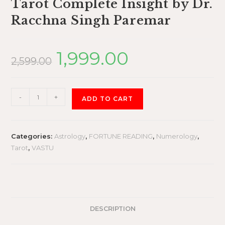
Tarot Complete Insight by Dr.
Racchna Singh Paremar
1,999.00
2,599.00
-
+
ADD TO CART
Categories:
Astrology
,
FORTUNE READING
,
Numerology
,
Tarot
,
VASTU
DESCRIPTION