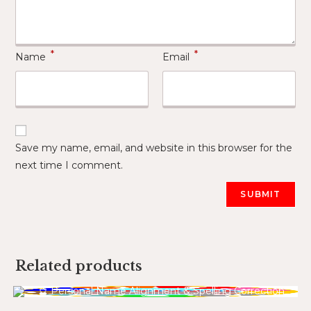
*
*
Name
Email
Save my name, email, and website in this browser for the
next time I comment.
Related products