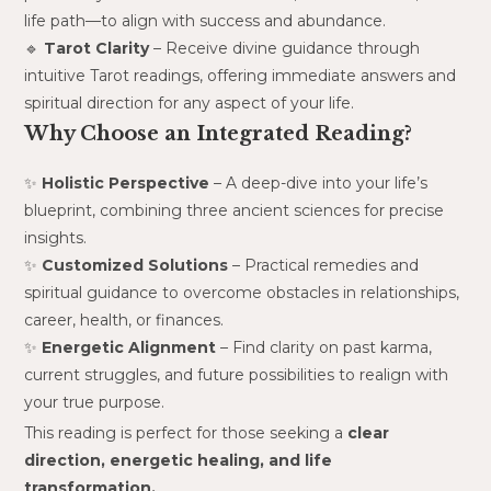
life path—to align with success and abundance.
🔹
Tarot Clarity
– Receive divine guidance through
intuitive Tarot readings, offering immediate answers and
spiritual direction for any aspect of your life.
Why Choose an Integrated Reading?
✨
Holistic Perspective
– A deep-dive into your life’s
blueprint, combining three ancient sciences for precise
insights.
✨
Customized Solutions
– Practical remedies and
spiritual guidance to overcome obstacles in relationships,
career, health, or finances.
✨
Energetic Alignment
– Find clarity on past karma,
current struggles, and future possibilities to realign with
your true purpose.
This reading is perfect for those seeking a
clear
direction, energetic healing, and life
transformation.