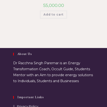
55,000.00
Add to cart
About Us
Dr Racchna Singh Paremar is an Energy
Transformation Coach, Occult Guide, Students
Mentor with an Aim to provide energy solutions
to Individuals, Students and Businesses
Important Links
Privacy Policy