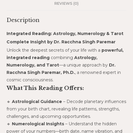
REVIEWS (0)
Description
Integrated Reading: Astrology, Numerology & Tarot
Complete Insight by Dr. Racchna Singh Paremar
Unlock the deepest secrets of your life with a
powerful,
integrated reading
combining
Astrology,
Numerology, and Tarot
—a unique approach by
Dr.
Racchna Singh Paremar, Ph.D.
, a renowned expert in
cosmic consciousness.
What This Reading Offers:
🔹
Astrological Guidance
– Decode planetary influences
from your birth chart, revealing life patterns, strengths,
challenges, and upcoming opportunities.
🔹
Numerological Insights
– Understand the hidden
power of your numbers—birth date, name vibration, and