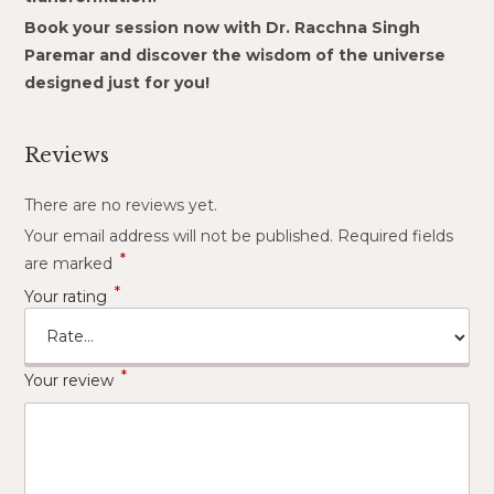
Book your session now with Dr. Racchna Singh
Paremar and discover the wisdom of the universe
designed just for you!
Reviews
There are no reviews yet.
Your email address will not be published.
Required fields
*
are marked
*
Your rating
*
Your review