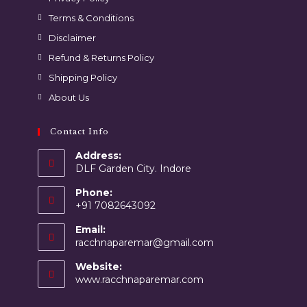
Terms & Conditions
Disclaimer
Refund & Returns Policy
Shipping Policy
About Us
Contact Info
Address:
DLF Garden City. Indore
Phone:
+91 7082643092
Email:
racchnaparemar@gmail.com
Website:
www.racchnaparemar.com