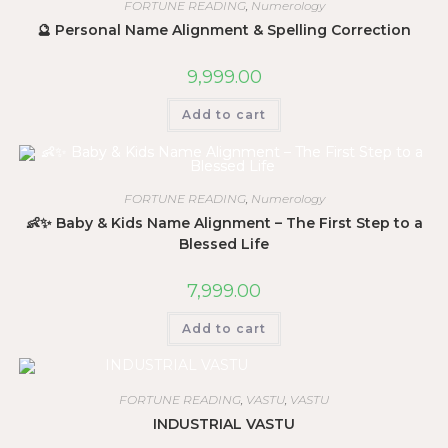
FORTUNE READING
,
Numerology
🔮 Personal Name Alignment & Spelling Correction
9,999.00
Add to cart
FORTUNE READING
,
Numerology
👶✨ Baby & Kids Name Alignment – The First Step to a
Blessed Life
7,999.00
Add to cart
FORTUNE READING
,
VASTU
,
VASTU
INDUSTRIAL VASTU