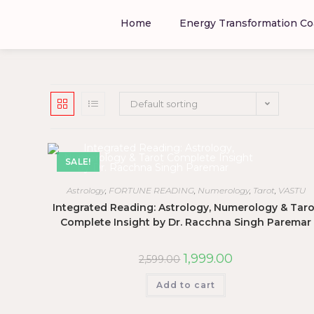
Home
Energy Transformation Co
Default sorting
SALE!
Astrology
,
FORTUNE READING
,
Numerology
,
Tarot
,
VASTU
Integrated Reading: Astrology, Numerology & Taro
Complete Insight by Dr. Racchna Singh Paremar
1,999.00
2,599.00
Add to cart