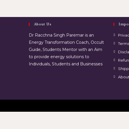
About Us
Impo
Dr Racchna Singh Paremar is an
Privac
Energy Transformation Coach, Occult
Terms
Guide, Students Mentor with an Aim
Discl
to provide energy solutions to
Refun
Individuals, Students and Businesses
Shipp
About