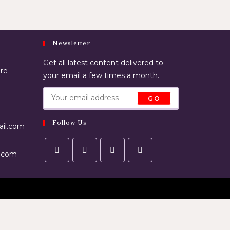
Newsletter
Get all latest content delivered to
ore
your email a few times a month.
GO
Follow Us
il.com
.com