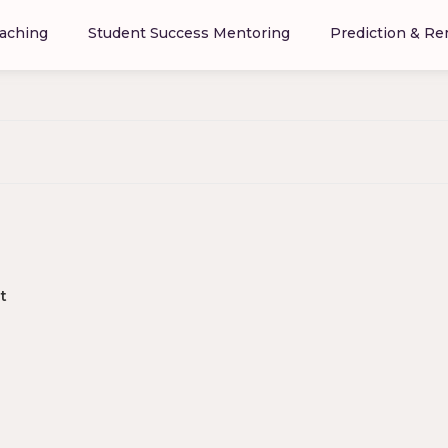
aching
Student Success Mentoring
Prediction & R
t