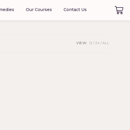
emedies
Our Courses
Contact Us
VIEW:
12
24
ALL