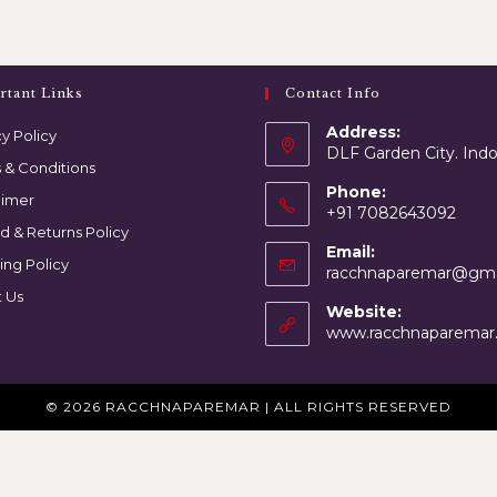
rtant Links
Contact Info
Address:
y Policy
DLF Garden City. Ind
 & Conditions
Phone:
aimer
+91 7082643092
d & Returns Policy
Email:
ing Policy
racchnaparemar@gma
 Us
Website:
www.racchnaparemar
© 2026 RACCHNAPAREMAR | ALL RIGHTS RESERVED