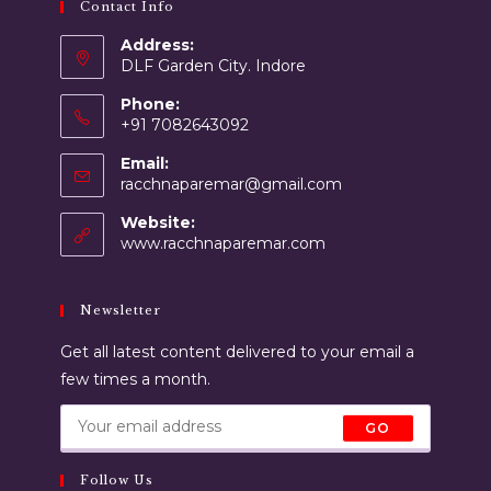
Contact Info
Address:
DLF Garden City. Indore
Phone:
+91 7082643092
Email:
racchnaparemar@gmail.com
Website:
www.racchnaparemar.com
Newsletter
Get all latest content delivered to your email a
few times a month.
GO
Follow Us