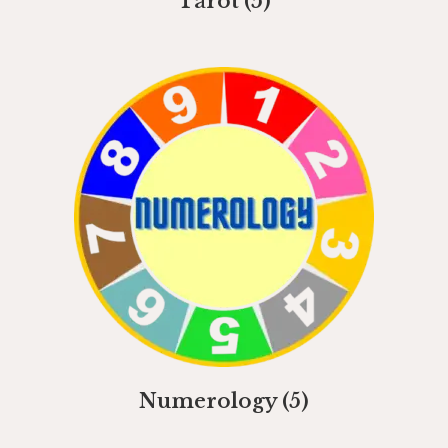
Tarot
(5)
Numerology
(5)