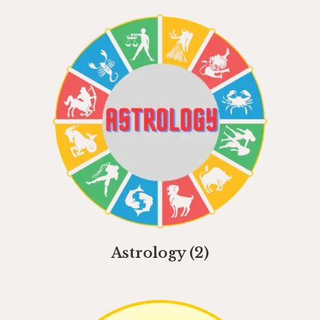
Astrology
(2)