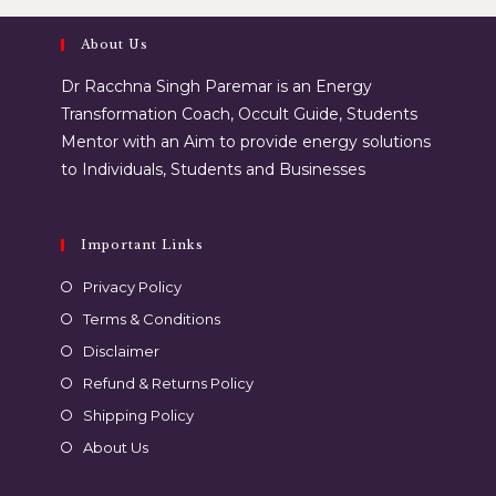
About Us
Dr Racchna Singh Paremar is an Energy
Transformation Coach, Occult Guide, Students
Mentor with an Aim to provide energy solutions
to Individuals, Students and Businesses
Important Links
Privacy Policy
Terms & Conditions
Disclaimer
Refund & Returns Policy
Shipping Policy
About Us