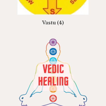
Vastu
(4)