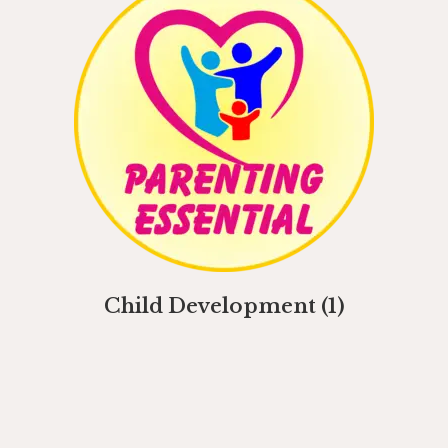
Child Development
(1)