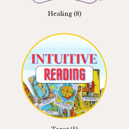
Healing
(8)