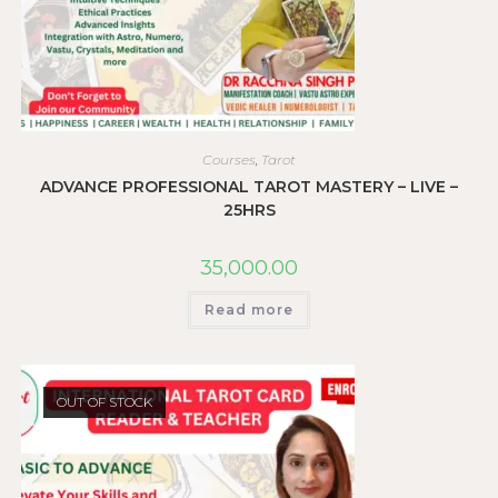
Courses
,
Tarot
ADVANCE PROFESSIONAL TAROT MASTERY – LIVE –
25HRS
35,000.00
Read more
OUT OF STOCK