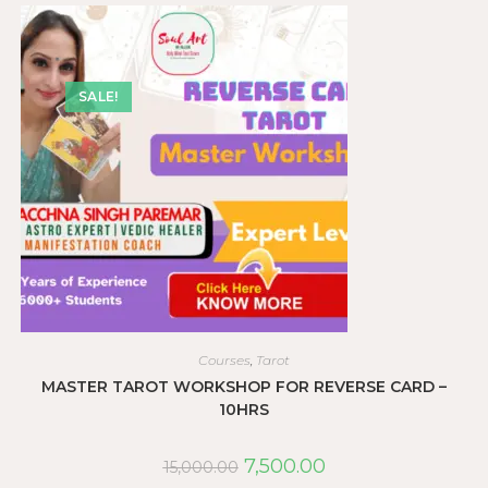
SALE!
Courses
,
Tarot
MASTER TAROT WORKSHOP FOR REVERSE CARD –
10HRS
7,500.00
15,000.00