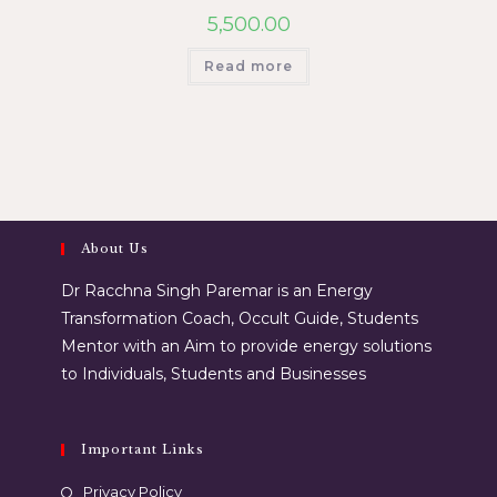
5,500.00
Read more
About Us
Dr Racchna Singh Paremar is an Energy
Transformation Coach, Occult Guide, Students
Mentor with an Aim to provide energy solutions
to Individuals, Students and Businesses
Important Links
Privacy Policy