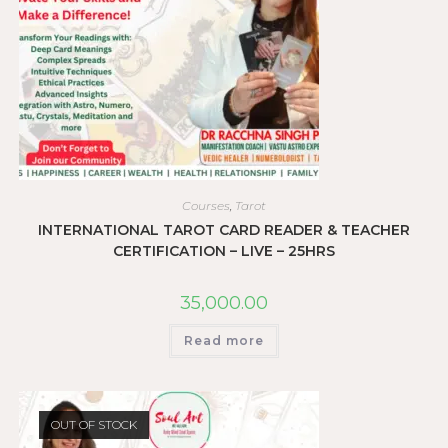
Courses
,
Tarot
INTERNATIONAL TAROT CARD READER & TEACHER
CERTIFICATION – LIVE – 25HRS
35,000.00
Read more
OUT OF STOCK