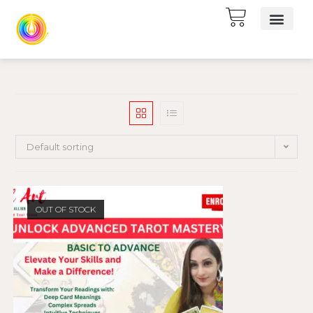
Default sorting
OUT OF STOCK