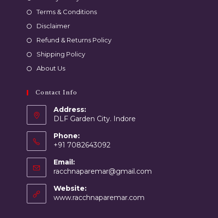
Terms & Conditions
Disclaimer
Refund & Returns Policy
Shipping Policy
About Us
Contact Info
Address:
DLF Garden City. Indore
Phone:
+91 7082643092
Email:
racchnaparemar@gmail.com
Website:
www.racchnaparemar.com