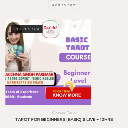
Add to cart
OUT OF STOCK
Courses
,
Tarot
TAROT FOR BEGINNERS (BASIC) $ LIVE – 10HRS