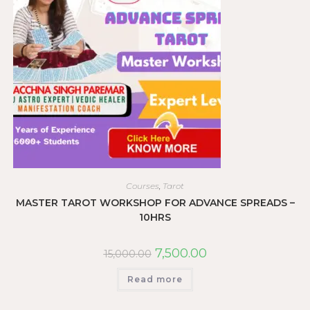
Courses
,
Tarot
MASTER TAROT WORKSHOP FOR ADVANCE SPREADS –
10HRS
7,500.00
15,000.00
Read more